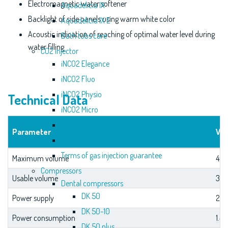
Electromagnetic water softener
Aquadelicia IX
Backlight of side panels using warm white color
Aquadelicia IX E
Acoustic indication of reaching of optimal water level during
Bath tubs care
water filling
CO2 injector
iNCO2 Elegance
iNCO2 Fluo
iNCO2 Physio
Technical Data
iNCO2 Micro
iNCO2 Accu
Parameter
Val
iNCO2 Derma
Terms of gas injection guarantee
Maximum volume
460
Compressors
Usable volume
350
Dental compressors
DK 50
Power supply
230
DK 50-10
Power consumption
1.4
DK 50 plus