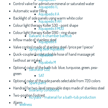
Control valve for admixture mineral or saturated water
Aquapedis I L
Automatic water filling
Aquapedis II A
Backlight of side panels using warm white color
Aquapedis II AH
Colour light therapy Koller S30 - point shape
Aquapedis II MUD
Colour light therapy Koller D90 - ring shape
Galvanic 4-chamber bathtub
Inflow made of stainless steel
Aquapedis II
Valve control made of stainless steel /price per 1 piece/
Spraying desk Aquabela
Quick-coupler for detachable hose of hand massage jet
Aquabela
(without air intake)
Aquabela M
Optional color of the bath tub: blue, turquoise, green, pea-
Saturátor CO2
green
SAT
Optional color of the side panels selectable from 720 colors
Spare parts
Handrail for two-level removable steps made of stainless steel
Guaranty conditions
Two-position footrest
Acrylate – material for a bath-tub production
Alarm
Wellness