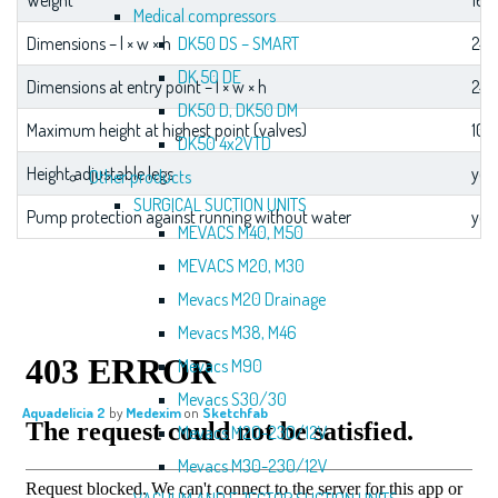
Weight
167
Medical compressors
DK50 DS – SMART
Dimensions – l × w × h
246
DK 50 DE
Dimensions at entry point – l × w × h
246
DK50 D, DK50 DM
Maximum height at highest point (valves)
10
DK50 4x2VTD
Height adjustable legs
yes
Other products
SURGICAL SUCTION UNITS
Pump protection against running without water
yes
MEVACS M40, M50
MEVACS M20, M30
Mevacs M20 Drainage
Mevacs M38, M46
Mevacs M90
Mevacs S30/30
Aquadelicia 2
by
Medexim
on
Sketchfab
Mevacs M20-230/12V
Mevacs M30-230/12V