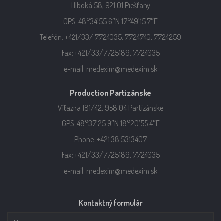
Hlboká 58, 921 01 Piešťany
GPS: 48°34’55.6″N 17°49’15.7″E
Telefón: +421/33/ 7724035, 7724746, 7724259
Fax: +421/33/7725189, 7724035
e-mail: medexim@medexim.sk
Production Partizánske
Víťazna 181/42, 958 04 Partizánske
GPS: 48°37’25.9″N 18°20’55.4″E
Phone: +421 38 5313407
Fax: +421/33/7725189, 7724035
e-mail: medexim@medexim.sk
Kontaktný formulár