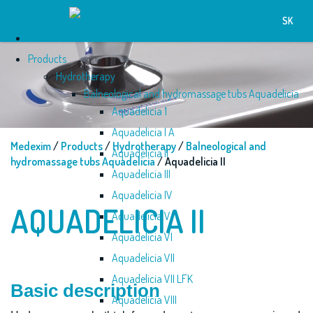
SK
Home
Products
Hydrotherapy
Balneological and hydromassage tubs Aquadelicia
Aquadelicia 1
Aquadelicia I A
Medexim
/
Products
/
Hydrotherapy
/
Balneological and
Aquadelicia II
hydromassage tubs Aquadelicia
/ Aquadelicia II
Aquadelicia III
Aquadelicia IV
AQUADELICIA II
Aquadelicia V
Aquadelicia VI
Aquadelicia VII
Aquadelicia VII LFK
Basic description
Aquadelicia VIII