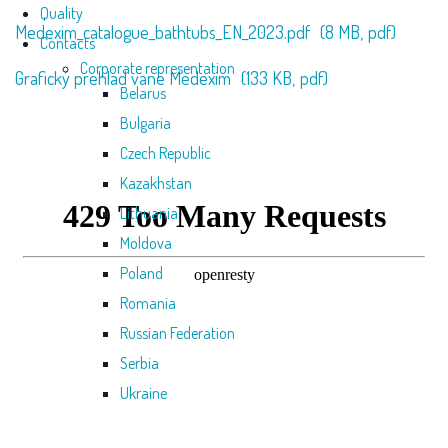
Quality
Medexim_catalogue_bathtubs_EN_2023.pdf
(8 MB,
pdf)
Contacts
Corporate representation
Grafický prehlad vane Medexim
(133 KB,
pdf)
Belarus
Bulgaria
Czech Republic
Kazakhstan
Lithuania
Moldova
Poland
Romania
Russian Federation
Serbia
Ukraine