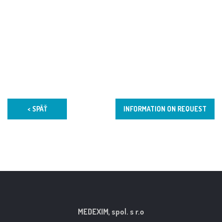
< SPÄŤ
INFORMATION ON REQUEST
MEDEXIM, spol. s r.o