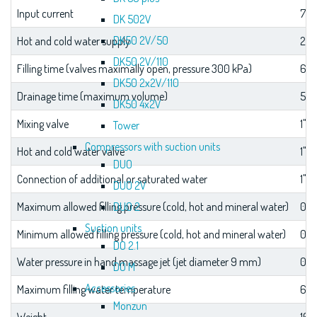
Input current
7.2 
DK 502V
DK50 2V/50
Hot and cold water supply
2 × 
DK50 2V/110
Filling time (valves maximally open, pressure 300 kPa)
6 m
DK50 2x2V/110
Drainage time (maximum volume)
5 m
DK50 4x2V
Mixing valve
1"
Tower
Compressors with suction units
Hot and cold water valve
1"
DUO
Connection of additional or saturated water
1"
DUO 2V
DUO 2
Maximum allowed filling pressure (cold, hot and mineral water)
0.7
Suction units
Minimum allowed filling pressure (cold, hot and mineral water)
0.3
DO 2.1
Water pressure in hand massage jet (jet diameter 9 mm)
0.0
DO M
Accessories
Maximum filling water temperature
60 
Monzun