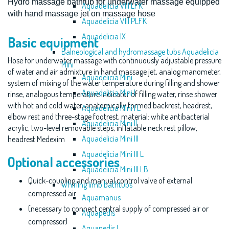
Hydro massage bathtub for underwater massage equipped
Aquadelicia VIII LFK
with
hand massage jet on massage hose
Aquadelicia VIII PLFK
Aquadelicia IX
Basic equipment
Balneological and hydromassage tubs Aquadelicia
Hose for underwater massage with continuously adjustable pressure
Mini
of water and air admixture in hand massage jet, analog manometer,
Aquadelicia Mini
system of mixing of the water temperature during filling and shower
Aquadelicia Mini I
rinse, analogous temperature indicator of filling water, rinse shower
with hot and cold water, anatomically formed backrest, headrest,
Aquadelicia Mini I L
elbow rest and three-stage footrest, material: white antibacterial
Aquadelicia Mini II
acrylic, two-level removable steps, inflatable neck rest pillow,
Aquadelicia Mini III
headrest Medexim
Aquadelicia Mini III L
Optional accessories
Aquadelicia Mini III LB
Quick-coupling and manual control valve of external
Whirling limb bathtubs
compressed air
Aquamanus
(necessary to connect central supply of compressed air or
Aquapedis
compressor)
Aquapedis I