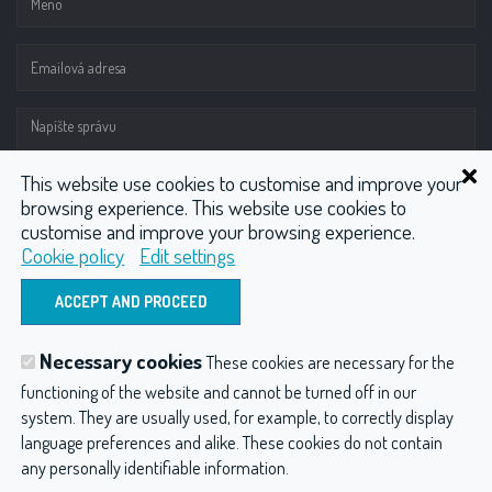
This website use cookies to customise and improve your
browsing experience. This website use cookies to
customise and improve your browsing experience.
Cookie policy
Edit settings
ODOSLAŤ
Necessary cookies
These cookies are necessary for the
Hydrotherapy
Wellness
CO2 injector
functioning of the website and cannot be turned off in our
system. They are usually used, for example, to correctly display
Compressors
Other products
language preferences and alike. These cookies do not contain
any personally identifiable information.
Hydroterapia balneológia a balneotechnika
Privacy