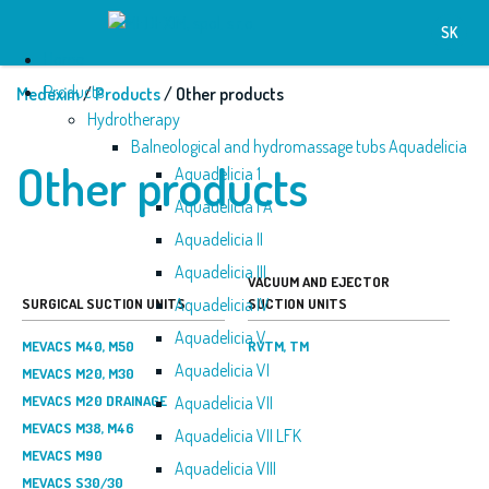
SK
Home
Products
Medexim
/
Products
/ Other products
Hydrotherapy
Balneological and hydromassage tubs Aquadelicia
Other products
Aquadelicia 1
Aquadelicia I A
Aquadelicia II
Aquadelicia III
VACUUM AND EJECTOR
Aquadelicia IV
SURGICAL SUCTION UNITS
SUCTION UNITS
Aquadelicia V
MEVACS M40, M50
RVTM, TM
Aquadelicia VI
MEVACS M20, M30
MEVACS M20 DRAINAGE
Aquadelicia VII
MEVACS M38, M46
Aquadelicia VII LFK
MEVACS M90
Aquadelicia VIII
MEVACS S30/30