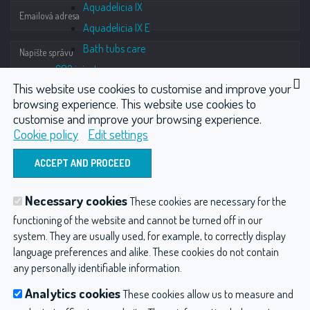
Aquadelicia IX
Aquadelicia IX E
Bath tubs care
CO2 injector
This website use cookies to customise and improve your
iNCO2 Elegance
browsing experience. This website use cookies to
iNCO2 Fluo
customise and improve your browsing experience.
iNCO2 Physio
Cookie policy
Edit settings
iNCO2 Micro
ODOSLAŤ
iNCO2 Accu
iNCO2 Derma
Necessary cookies
These cookies are necessary for the
Terms of gas injection guarantee
Hydrotherapy
Wellness
CO2 injector
functioning of the website and cannot be turned off in our
Compressors
system. They are usually used, for example, to correctly display
Compressors
Other products
Dental compressors
language preferences and alike. These cookies do not contain
DK 50
any personally identifiable information.
Hydroterapia balneológia a balneotechnika
Privacy
DK 50-10
Analytics cookies
These cookies allow us to measure and
DK 50 plus