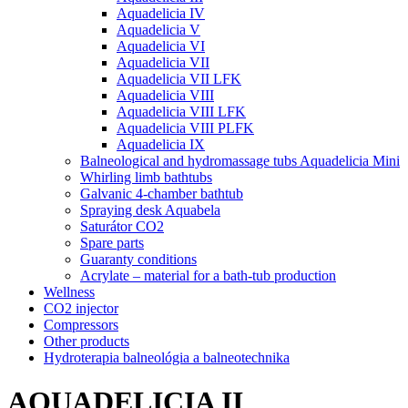
Aquadelicia IV
Aquadelicia V
Aquadelicia VI
Aquadelicia VII
Aquadelicia VII LFK
Aquadelicia VIII
Aquadelicia VIII LFK
Aquadelicia VIII PLFK
Aquadelicia IX
Balneological and hydromassage tubs Aquadelicia Mini
Whirling limb bathtubs
Galvanic 4-chamber bathtub
Spraying desk Aquabela
Saturátor CO2
Spare parts
Guaranty conditions
Acrylate – material for a bath-tub production
Wellness
CO2 injector
Compressors
Other products
Hydroterapia balneológia a balneotechnika
AQUADELICIA II