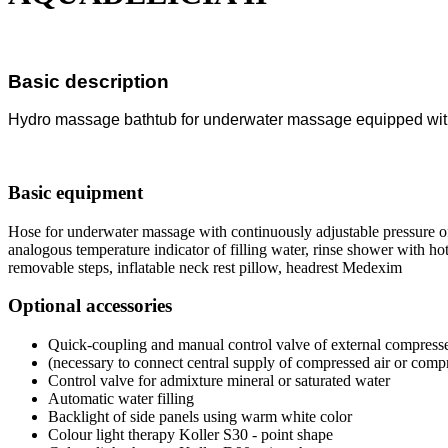
Basic description
Hydro massage bathtub for underwater massage equipped wi
Basic equipment
Hose for underwater massage with continuously adjustable pressure of
analogous temperature indicator of filling water, rinse shower with hot
removable steps, inflatable neck rest pillow, headrest Medexim
Optional accessories
Quick-coupling and manual control valve of external compresse
(necessary to connect central supply of compressed air or comp
Control valve for admixture mineral or saturated water
Automatic water filling
Backlight of side panels using warm white color
Colour light therapy Koller S30 - point shape