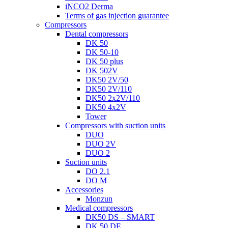
iNCO2 Derma
Terms of gas injection guarantee
Compressors
Dental compressors
DK 50
DK 50-10
DK 50 plus
DK 502V
DK50 2V/50
DK50 2V/110
DK50 2x2V/110
DK50 4x2V
Tower
Compressors with suction units
DUO
DUO 2V
DUO 2
Suction units
DO 2.1
DO M
Accessories
Monzun
Medical compressors
DK50 DS – SMART
DK 50 DE