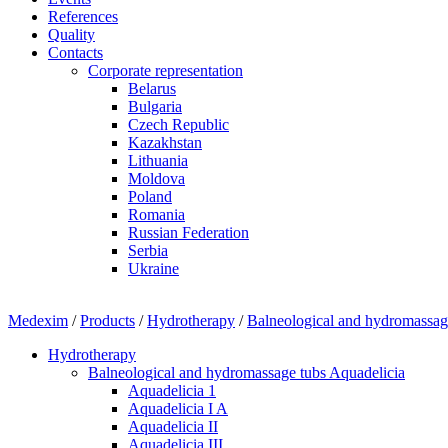
References
Quality
Contacts
Corporate representation
Belarus
Bulgaria
Czech Republic
Kazakhstan
Lithuania
Moldova
Poland
Romania
Russian Federation
Serbia
Ukraine
Medexim
/
Products
/
Hydrotherapy
/
Balneological and hydromassag
Hydrotherapy
Balneological and hydromassage tubs Aquadelicia
Aquadelicia 1
Aquadelicia I A
Aquadelicia II
Aquadelicia III