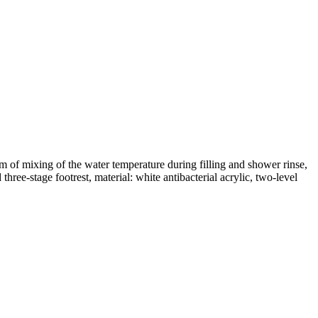
 of mixing of the water temperature during filling and shower rinse,
hree-stage footrest, material: white antibacterial acrylic, two-level