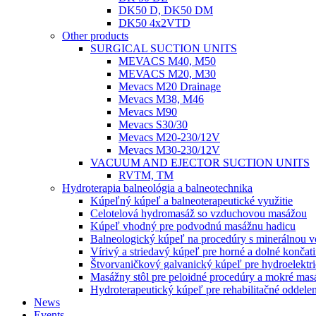
DK50 D, DK50 DM
DK50 4x2VTD
Other products
SURGICAL SUCTION UNITS
MEVACS M40, M50
MEVACS M20, M30
Mevacs M20 Drainage
Mevacs M38, M46
Mevacs M90
Mevacs S30/30
Mevacs M20-230/12V
Mevacs M30-230/12V
VACUUM AND EJECTOR SUCTION UNITS
RVTM, TM
Hydroterapia balneológia a balneotechnika
Kúpeľný kúpeľ a balneoterapeutické využitie
Celotelová hydromasáž so vzduchovou masážou
Kúpeľ vhodný pre podvodnú masážnu hadicu
Balneologický kúpeľ na procedúry s minerálnou 
Vírivý a striedavý kúpeľ pre horné a dolné končat
Štvorvaničkový galvanický kúpeľ pre hydroelektri
Masážny stôl pre peloidné procedúry a mokré mas
Hydroterapeutický kúpeľ pre rehabilitačné oddelen
News
Events