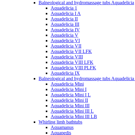
Balneological and hydromassage tubs Aquadelicia
Aquadelicia 1
Aquadelicia I A
Aquadelicia II
Aquadelicia III
Aquadelicia IV
Aquadelicia V
Aquadelicia VI
Aquadelicia VII
Aquadelicia VII LFK
Aquadelicia VIII
Aquadelicia VIII LFK
Aquadelicia VIII PLFK
Aquadelicia IX
Balneological and hydromassage tubs Aquadelicia
Aquadelicia Mini
Aquadelicia Mini I
Aquadelicia Mini I L
Aquadelicia Mini II
Aquadelicia Mini III
Aquadelicia Mini III L
Aquadelicia Mini III LB
Whirling limb bathtubs
Aquamanus
Aquapedis