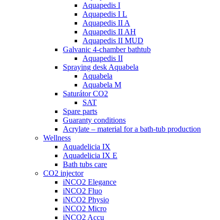
Aquapedis I
Aquapedis I L
Aquapedis II A
Aquapedis II AH
Aquapedis II MUD
Galvanic 4-chamber bathtub
Aquapedis II
Spraying desk Aquabela
Aquabela
Aquabela M
Saturátor CO2
SAT
Spare parts
Guaranty conditions
Acrylate – material for a bath-tub production
Wellness
Aquadelicia IX
Aquadelicia IX E
Bath tubs care
CO2 injector
iNCO2 Elegance
iNCO2 Fluo
iNCO2 Physio
iNCO2 Micro
iNCO2 Accu