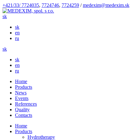
+421/33/ 7724035
,
7724746
,
7724259
/
medexim@medexim.sk
sk
sk
en
ru
sk
sk
en
ru
Home
Products
News
Events
References
Quality
Contacts
Home
Products
Hydrotherapy