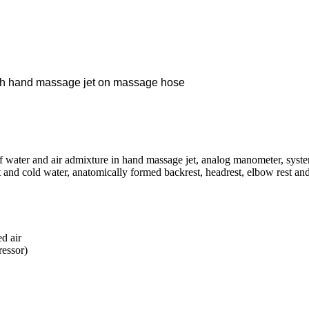
th
hand massage jet on massage hose
 water and air admixture in hand massage jet, analog manometer, system
 and cold water, anatomically formed backrest, headrest, elbow rest and t
d air
ressor)