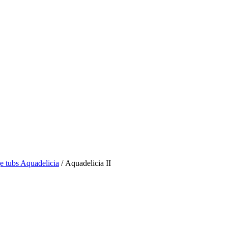
e tubs Aquadelicia
/ Aquadelicia II