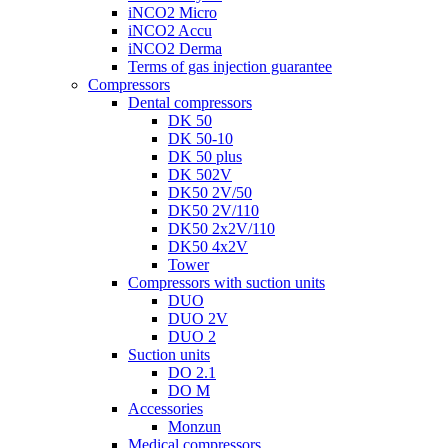
iNCO2 Micro
iNCO2 Accu
iNCO2 Derma
Terms of gas injection guarantee
Compressors
Dental compressors
DK 50
DK 50-10
DK 50 plus
DK 502V
DK50 2V/50
DK50 2V/110
DK50 2x2V/110
DK50 4x2V
Tower
Compressors with suction units
DUO
DUO 2V
DUO 2
Suction units
DO 2.1
DO M
Accessories
Monzun
Medical compressors