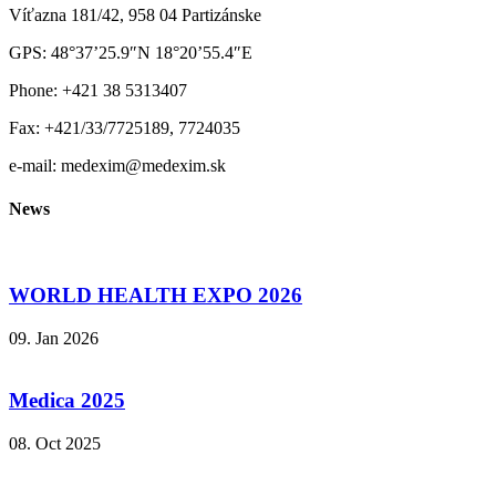
Víťazna 181/42, 958 04 Partizánske
GPS: 48°37’25.9″N 18°20’55.4″E
Phone: +421 38 5313407
Fax: +421/33/7725189, 7724035
e-mail: medexim@medexim.sk
News
WORLD HEALTH EXPO 2026
09. Jan 2026
Medica 2025
08. Oct 2025