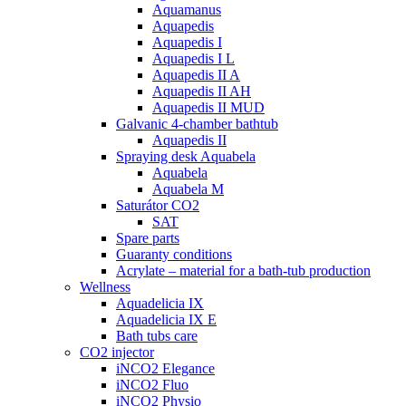
Aquamanus
Aquapedis
Aquapedis I
Aquapedis I L
Aquapedis II A
Aquapedis II AH
Aquapedis II MUD
Galvanic 4-chamber bathtub
Aquapedis II
Spraying desk Aquabela
Aquabela
Aquabela M
Saturátor CO2
SAT
Spare parts
Guaranty conditions
Acrylate – material for a bath-tub production
Wellness
Aquadelicia IX
Aquadelicia IX E
Bath tubs care
CO2 injector
iNCO2 Elegance
iNCO2 Fluo
iNCO2 Physio