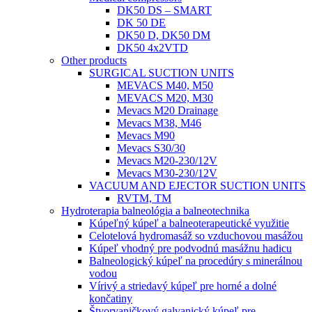
DK50 DS – SMART
DK 50 DE
DK50 D, DK50 DM
DK50 4x2VTD
Other products
SURGICAL SUCTION UNITS
MEVACS M40, M50
MEVACS M20, M30
Mevacs M20 Drainage
Mevacs M38, M46
Mevacs M90
Mevacs S30/30
Mevacs M20-230/12V
Mevacs M30-230/12V
VACUUM AND EJECTOR SUCTION UNITS
RVTM, TM
Hydroterapia balneológia a balneotechnika
Kúpeľný kúpeľ a balneoterapeutické využitie
Celotelová hydromasáž so vzduchovou masážou
Kúpeľ vhodný pre podvodnú masážnu hadicu
Balneologický kúpeľ na procedúry s minerálnou
vodou
Vírivý a striedavý kúpeľ pre horné a dolné
končatiny
Štvorvaničkový galvanický kúpeľ pre