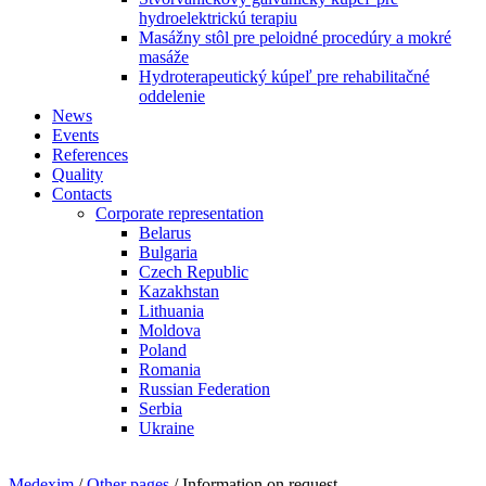
hydroelektrickú terapiu
Masážny stôl pre peloidné procedúry a mokré
masáže
Hydroterapeutický kúpeľ pre rehabilitačné
oddelenie
News
Events
References
Quality
Contacts
Corporate representation
Belarus
Bulgaria
Czech Republic
Kazakhstan
Lithuania
Moldova
Poland
Romania
Russian Federation
Serbia
Ukraine
Medexim
/
Other pages
/ Information on request