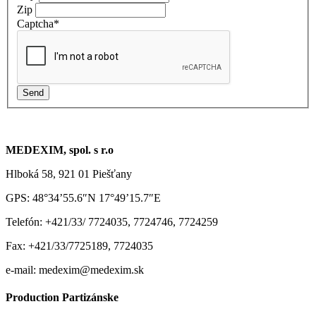
Zip
Captcha
*
MEDEXIM, spol. s r.o
Hlboká 58, 921 01 Piešťany
GPS: 48°34’55.6″N 17°49’15.7″E
Telefón: +421/33/ 7724035, 7724746, 7724259
Fax: +421/33/7725189, 7724035
e-mail: medexim@medexim.sk
Production Partizánske