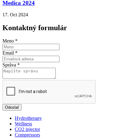
Medica 2024
17. Oct 2024
Kontaktný formulár
Meno
*
Email
*
Správa
*
Odoslať
Hydrotherapy
Wellness
CO2 injector
Compressors