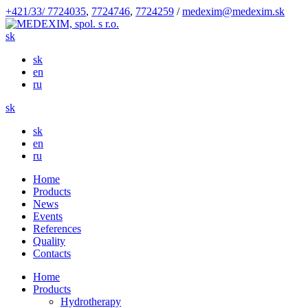
+421/33/ 7724035
,
7724746
,
7724259
/
medexim@medexim.sk
sk
sk
en
ru
sk
sk
en
ru
Home
Products
News
Events
References
Quality
Contacts
Home
Products
Hydrotherapy