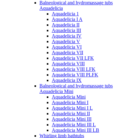
Balneological and hydromassage tubs
Aquadelicia
Aquadelicia 1
Aquadelicia I A
Aquadelicia II
Aquadelicia III
Aquadelicia IV
Aquadelicia V
Aquadelicia VI
Aquadelicia VII
Aquadelicia VII LFK
Aquadelicia VIII
Aquadelicia VIII LFK
Aquadelicia VIII PLFK
Aquadelicia IX
Balneological and hydromassage tubs
Aquadelicia Mini
Aquadelicia Mini
Aquadelicia Mini I
Aquadelicia Mini I L
Aquadelicia Mini II
Aquadelicia Mini III
Aquadelicia Mini III L
Aquadelicia Mini III LB
Whirling limb bathtubs