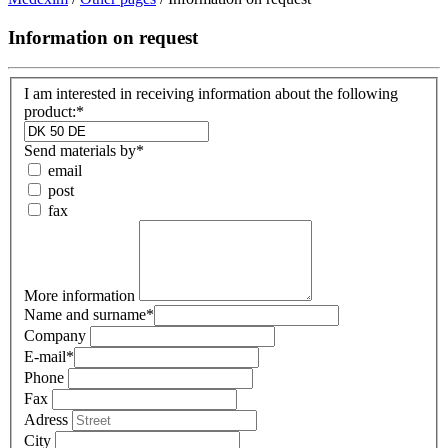
Information on request
I am interested in receiving information about the following
product:*
Send materials by
*
email
post
fax
More information
Name and surname
*
Company
E-mail
*
Phone
Fax
Adress
City